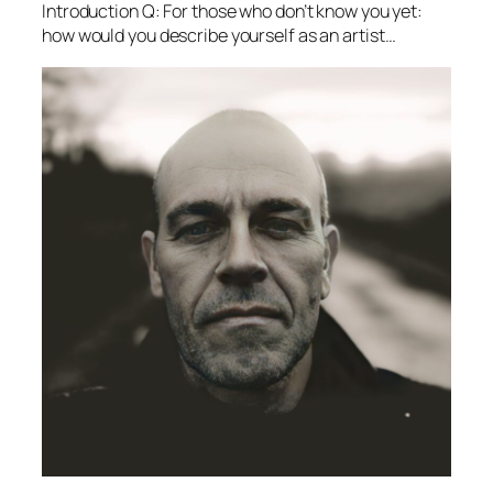
Introduction Q: For those who don’t know you yet:
how would you describe yourself as an artist…