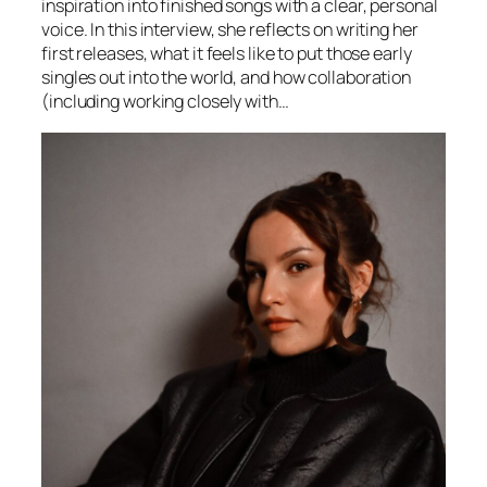
inspiration into finished songs with a clear, personal
voice. In this interview, she reflects on writing her
first releases, what it feels like to put those early
singles out into the world, and how collaboration
(including working closely with…