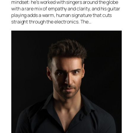
mindset: he’s worked with singers around the globe
with a rare mix of empathy and clarity, and his guitar
playing adds a warm, human signature that cuts
straight through the electronics. The…