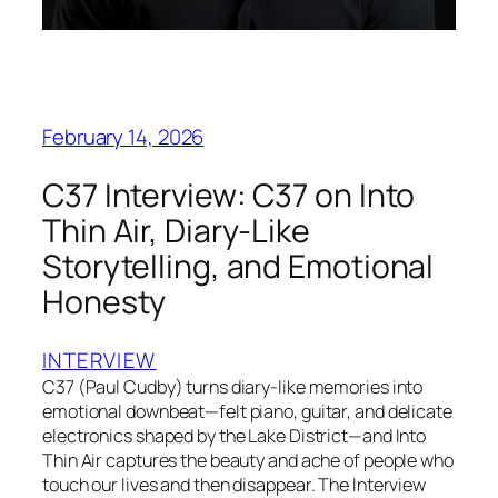
February 14, 2026
C37 Interview: C37 on Into
Thin Air, Diary-Like
Storytelling, and Emotional
Honesty
INTERVIEW
C37 (Paul Cudby) turns diary-like memories into
emotional downbeat—felt piano, guitar, and delicate
electronics shaped by the Lake District—and Into
Thin Air captures the beauty and ache of people who
touch our lives and then disappear. The Interview