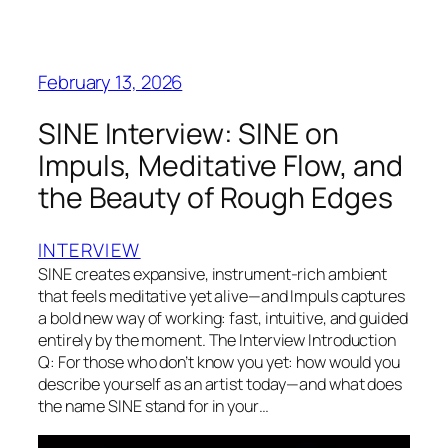
February 13, 2026
SINE Interview: SINE on
Impuls, Meditative Flow, and
the Beauty of Rough Edges
INTERVIEW
SINE creates expansive, instrument-rich ambient
that feels meditative yet alive—and Impuls captures
a bold new way of working: fast, intuitive, and guided
entirely by the moment. The Interview Introduction
Q: For those who don’t know you yet: how would you
describe yourself as an artist today—and what does
the name SINE stand for in your…