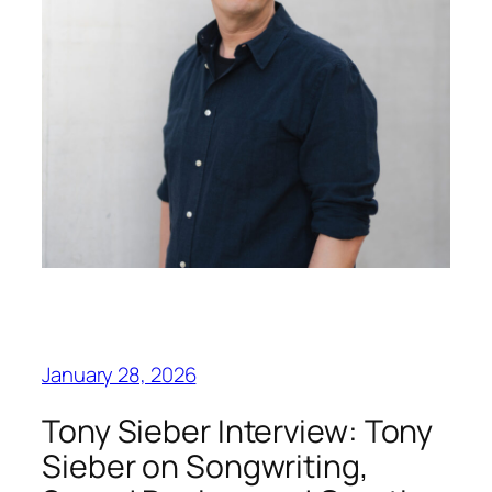
January 28, 2026
Tony Sieber Interview: Tony
Sieber on Songwriting,