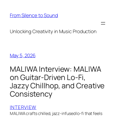
Skip
to
From Silence to Sound
content
Unlocking Creativity in Music Production
May 5, 2026
MALIWA Interview: MALIWA
on Guitar-Driven Lo-Fi,
Jazzy Chillhop, and Creative
Consistency
INTERVIEW
MALIWA crafts chilled, jazz-infused lo-fi that feels