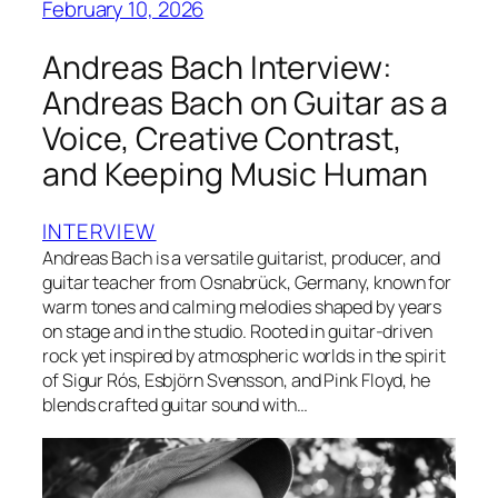
February 10, 2026
Andreas Bach Interview:
Andreas Bach on Guitar as a
Voice, Creative Contrast,
and Keeping Music Human
INTERVIEW
Andreas Bach is a versatile guitarist, producer, and
guitar teacher from Osnabrück, Germany, known for
warm tones and calming melodies shaped by years
on stage and in the studio. Rooted in guitar-driven
rock yet inspired by atmospheric worlds in the spirit
of Sigur Rós, Esbjörn Svensson, and Pink Floyd, he
blends crafted guitar sound with…