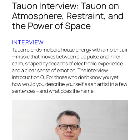
Tauon Interview: Tauon on
Atmosphere, Restraint, and
the Power of Space
INTERVIEW
Tauon blends melodic house energy with ambient air
—music that moves between club pulse and inner
calm, shaped by decades of electronic experience
and a clear sense of emotion. The Interview
Introduction Q: For those who don’t know you yet:
how would you describe yourself as an artist in a few
sentences—and what does the name…