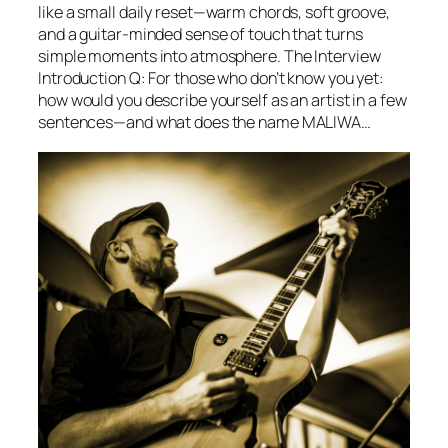
like a small daily reset—warm chords, soft groove,
and a guitar-minded sense of touch that turns
simple moments into atmosphere. The Interview
Introduction Q: For those who don’t know you yet:
how would you describe yourself as an artist in a few
sentences—and what does the name MALIWA…