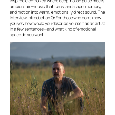
inspired electronica where deep-house pulse meets
ambient air—music that turns landscape, memory,
and motion into warm, emotionally direct sound. The
Interview Introduction Q: For those who don’t know
you yet: how would you describe yourself as an artist
in a few sentences—and what kind of emotional
space do you want…