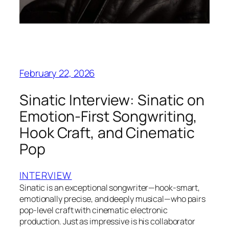
February 22, 2026
Sinatic Interview: Sinatic on
Emotion-First Songwriting,
Hook Craft, and Cinematic
Pop
INTERVIEW
Sinatic is an exceptional songwriter—hook-smart,
emotionally precise, and deeply musical—who pairs
pop-level craft with cinematic electronic
production. Just as impressive is his collaborator