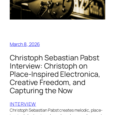
March 8, 2026
Christoph Sebastian Pabst
Interview: Christoph on
Place‑Inspired Electronica,
Creative Freedom, and
Capturing the Now
INTERVIEW
Christoph Sebastian Pabst creates melodic, place-