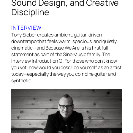
Sound Design, and Creative
Discipline
INTERVIEW
Tony Sieber creates ambient, guitar-driven
downtempo that feels warm, spacious, and quietly
cinematic—and Because We Are is his first full
statement as part of the Sine Music family. The
Interview Introduction Q: For those who don’t know
you yet: how would you describe yourself as an artist
today—especially the way you combine guitar and
synthetic…