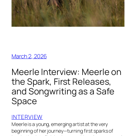
March 2, 2026
Meerle Interview: Meerle on
the Spark, First Releases,
and Songwriting as a Safe
Space
INTERVIEW
Meerle is a young, emerging artist at the very
beginning of her journey—turning first sparks of