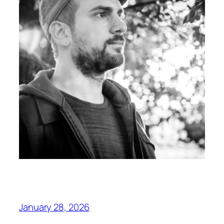
January 28, 2026