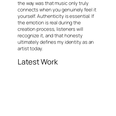
the way was that music only truly
connects when you genuinely feel it
yourself. Authenticity is essential. If
the emotion is real during the
creation process, listeners will
recognize it, and that honesty
ultimately defines my identity as an
artist today.
Latest Work