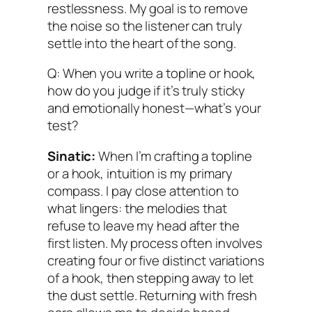
restlessness. My goal is to remove
the noise so the listener can truly
settle into the heart of the song.
Q: When you write a topline or hook,
how do you judge if it’s truly sticky
and emotionally honest—what’s your
test?
Sinatic:
When I’m crafting a topline
or a hook, intuition is my primary
compass. I pay close attention to
what lingers: the melodies that
refuse to leave my head after the
first listen. My process often involves
creating four or five distinct variations
of a hook, then stepping away to let
the dust settle. Returning with fresh