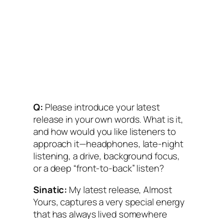
Q:
Please introduce your latest
release in your own words. What is it,
and how would you like listeners to
approach it—headphones, late-night
listening, a drive, background focus,
or a deep “front-to-back” listen?
Sinatic:
My latest release, Almost
Yours, captures a very special energy
that has always lived somewhere