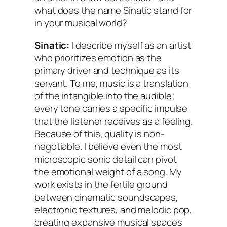
what does the name Sinatic stand for
in your musical world?
Sinatic:
I describe myself as an artist
who prioritizes emotion as the
primary driver and technique as its
servant. To me, music is a translation
of the intangible into the audible;
every tone carries a specific impulse
that the listener receives as a feeling.
Because of this, quality is non-
negotiable. I believe even the most
microscopic sonic detail can pivot
the emotional weight of a song. My
work exists in the fertile ground
between cinematic soundscapes,
electronic textures, and melodic pop,
creating expansive musical spaces