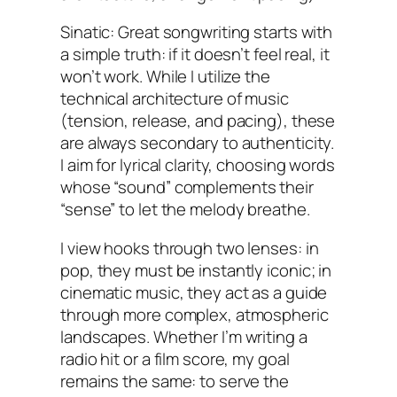
Sinatic: Great songwriting starts with
a simple truth: if it doesn’t feel real, it
won’t work. While I utilize the
technical architecture of music
(tension, release, and pacing), these
are always secondary to authenticity.
I aim for lyrical clarity, choosing words
whose “sound” complements their
“sense” to let the melody breathe.
I view hooks through two lenses: in
pop, they must be instantly iconic; in
cinematic music, they act as a guide
through more complex, atmospheric
landscapes. Whether I’m writing a
radio hit or a film score, my goal
remains the same: to serve the