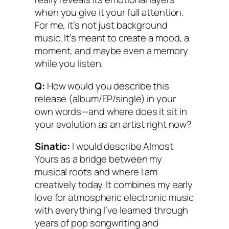
when you give it your full attention.
For me, it’s not just background
music. It’s meant to create a mood, a
moment, and maybe even a memory
while you listen.
Q:
How would you describe this
release (album/EP/single) in your
own words—and where does it sit in
your evolution as an artist right now?
Sinatic:
I would describe Almost
Yours as a bridge between my
musical roots and where I am
creatively today. It combines my early
love for atmospheric electronic music
with everything I’ve learned through
years of pop songwriting and