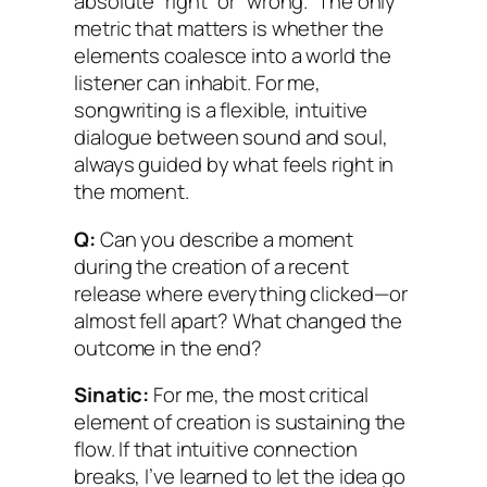
absolute “right” or “wrong.” The only
metric that matters is whether the
elements coalesce into a world the
listener can inhabit. For me,
songwriting is a flexible, intuitive
dialogue between sound and soul,
always guided by what feels right in
the moment.
Q:
Can you describe a moment
during the creation of a recent
release where everything clicked—or
almost fell apart? What changed the
outcome in the end?
Sinatic:
For me, the most critical
element of creation is sustaining the
flow. If that intuitive connection
breaks, I’ve learned to let the idea go