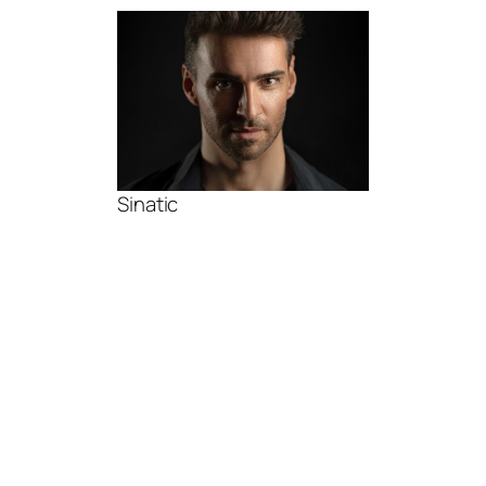
Sinatic