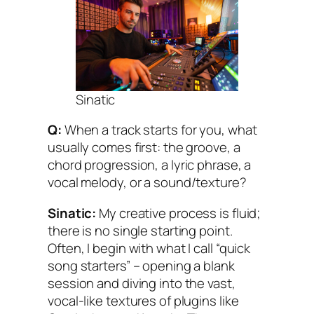
Sinatic
Q:
When a track starts for you, what
usually comes first: the groove, a
chord progression, a lyric phrase, a
vocal melody, or a sound/texture?
Sinatic:
My creative process is fluid;
there is no single starting point.
Often, I begin with what I call “quick
song starters” – opening a blank
session and diving into the vast,
vocal-like textures of plugins like