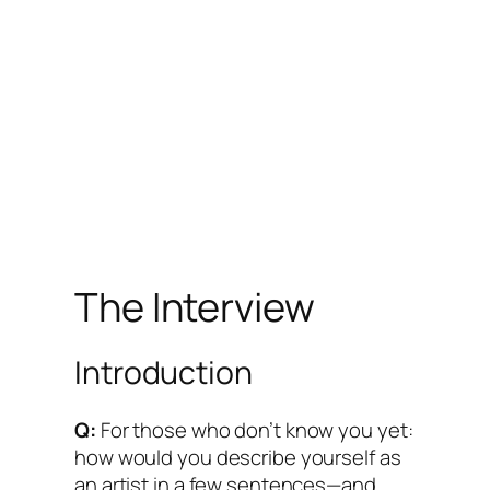
The Interview
Introduction
Q:
For those who don’t know you yet:
how would you describe yourself as
an artist in a few sentences—and