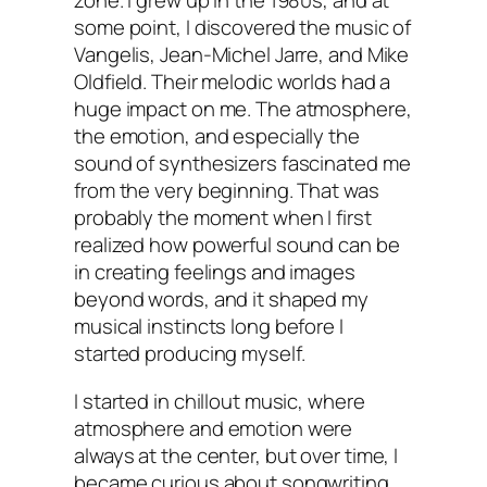
zone. I grew up in the 1980s, and at
some point, I discovered the music of
Vangelis, Jean-Michel Jarre, and Mike
Oldfield. Their melodic worlds had a
huge impact on me. The atmosphere,
the emotion, and especially the
sound of synthesizers fascinated me
from the very beginning. That was
probably the moment when I first
realized how powerful sound can be
in creating feelings and images
beyond words, and it shaped my
musical instincts long before I
started producing myself.
I started in chillout music, where
atmosphere and emotion were
always at the center, but over time, I
became curious about songwriting