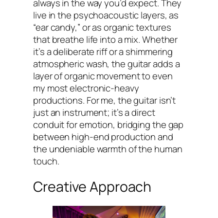
always in the way you’d expect. They
live in the psychoacoustic layers, as
“ear candy,” or as organic textures
that breathe life into a mix. Whether
it’s a deliberate riff or a shimmering
atmospheric wash, the guitar adds a
layer of organic movement to even
my most electronic-heavy
productions. For me, the guitar isn’t
just an instrument; it’s a direct
conduit for emotion, bridging the gap
between high-end production and
the undeniable warmth of the human
touch.
Creative Approach