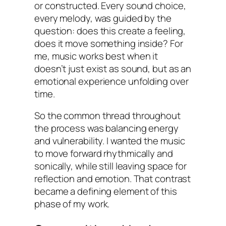
or constructed. Every sound choice,
every melody, was guided by the
question: does this create a feeling,
does it move something inside? For
me, music works best when it
doesn’t just exist as sound, but as an
emotional experience unfolding over
time.
So the common thread throughout
the process was balancing energy
and vulnerability. I wanted the music
to move forward rhythmically and
sonically, while still leaving space for
reflection and emotion. That contrast
became a defining element of this
phase of my work.