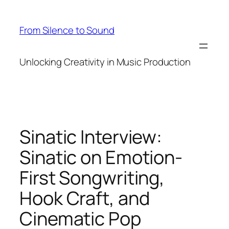
Skip
to
From Silence to Sound
content
Unlocking Creativity in Music Production
Sinatic Interview:
Sinatic on Emotion-
First Songwriting,
Hook Craft, and
Cinematic Pop