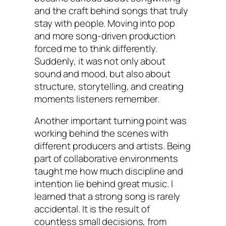
and the craft behind songs that truly
stay with people. Moving into pop
and more song-driven production
forced me to think differently.
Suddenly, it was not only about
sound and mood, but also about
structure, storytelling, and creating
moments listeners remember.
Another important turning point was
working behind the scenes with
different producers and artists. Being
part of collaborative environments
taught me how much discipline and
intention lie behind great music. I
learned that a strong song is rarely
accidental. It is the result of
countless small decisions, from