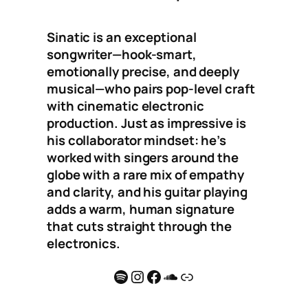
Sinatic is an exceptional
songwriter—hook-smart,
emotionally precise, and deeply
musical—who pairs pop-level craft
with cinematic electronic
production. Just as impressive is
his collaborator mindset: he’s
worked with singers around the
globe with a rare mix of empathy
and clarity, and his guitar playing
adds a warm, human signature
that cuts straight through the
electronics.
Spotify
Instagram
Facebook
SoundCloud
Link