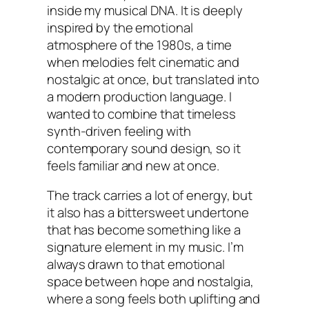
inside my musical DNA. It is deeply
inspired by the emotional
atmosphere of the 1980s, a time
when melodies felt cinematic and
nostalgic at once, but translated into
a modern production language. I
wanted to combine that timeless
synth-driven feeling with
contemporary sound design, so it
feels familiar and new at once.
The track carries a lot of energy, but
it also has a bittersweet undertone
that has become something like a
signature element in my music. I’m
always drawn to that emotional
space between hope and nostalgia,
where a song feels both uplifting and