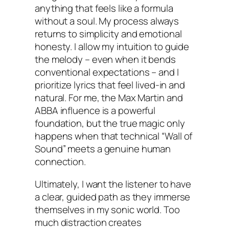
anything that feels like a formula
without a soul. My process always
returns to simplicity and emotional
honesty. I allow my intuition to guide
the melody – even when it bends
conventional expectations – and I
prioritize lyrics that feel lived-in and
natural. For me, the Max Martin and
ABBA influence is a powerful
foundation, but the true magic only
happens when that technical “Wall of
Sound” meets a genuine human
connection.
Ultimately, I want the listener to have
a clear, guided path as they immerse
themselves in my sonic world. Too
much distraction creates