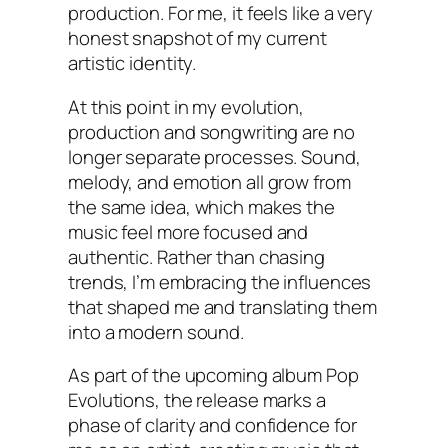
production. For me, it feels like a very
honest snapshot of my current
artistic identity.
At this point in my evolution,
production and songwriting are no
longer separate processes. Sound,
melody, and emotion all grow from
the same idea, which makes the
music feel more focused and
authentic. Rather than chasing
trends, I’m embracing the influences
that shaped me and translating them
into a modern sound.
As part of the upcoming album Pop
Evolutions, the release marks a
phase of clarity and confidence for