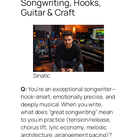
Songwriting, Hooks,
Guitar & Craft
Sinatic
Q:
You’re an exceptional songwriter—
hook-smart, emotionally precise, and
deeply musical. When you write,
what does “great songwriting” mean
to you in practice (tension/release,
chorus lift, lyric economy, melodic
architecture, arrangement pacing)?