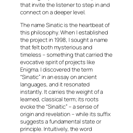
that invite the listener to step in and
connect on a deeper level.
The name Sinatic is the heartbeat of
this philosophy. When I established
the project in 1998, I sought a name
that felt both mysterious and
timeless – something that carried the
evocative spirit of projects like
Enigma. I discovered the term
“Sinatic” in an essay on ancient
languages, and it resonated
instantly. It carries the weight of a
learned, classical term; its roots
evoke the “Sinaitic” – a sense of
origin and revelation – while its suffix
suggests a fundamental state or
principle. Intuitively, the word