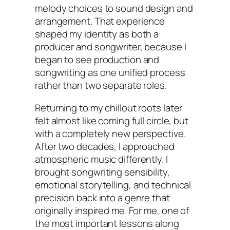
melody choices to sound design and
arrangement. That experience
shaped my identity as both a
producer and songwriter, because I
began to see production and
songwriting as one unified process
rather than two separate roles.
Returning to my chillout roots later
felt almost like coming full circle, but
with a completely new perspective.
After two decades, I approached
atmospheric music differently. I
brought songwriting sensibility,
emotional storytelling, and technical
precision back into a genre that
originally inspired me. For me, one of
the most important lessons along