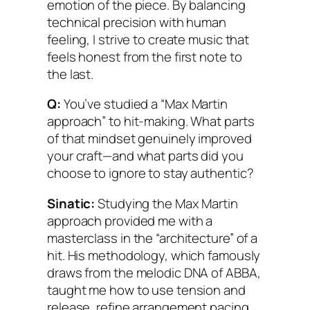
emotion of the piece. By balancing
technical precision with human
feeling, I strive to create music that
feels honest from the first note to
the last.
Q:
You’ve studied a “Max Martin
approach” to hit-making. What parts
of that mindset genuinely improved
your craft—and what parts did you
choose to ignore to stay authentic?
Sinatic:
Studying the Max Martin
approach provided me with a
masterclass in the “architecture” of a
hit. His methodology, which famously
draws from the melodic DNA of ABBA,
taught me how to use tension and
release, refine arrangement pacing,