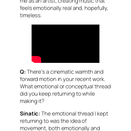
me as an artist, creating music that
feels emotionally real and, hopefully,
timeless.
Q:
There’s a cinematic warmth and
forward motion in your recent work.
What emotional or conceptual thread
did you keep returning to while
making it?
Sinatic:
The emotional thread I kept
returning to was the idea of
movement, both emotionally and