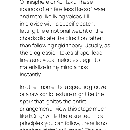
Omnisphere or Kontakt. These
sounds often feel less like software
and more like living voices. I’ll
improvise with a specific patch,
letting the emotional weight of the
chords dictate the direction rather
than following rigid theory. Usually, as
the progression takes shape, lead
lines and vocal melodies begin to
materialize in my mind almost
instantly.
In other moments, a specific groove
or a raw sonic texture might be the
spark that ignites the entire
arrangement. I view this stage much
like EQing: while there are technical
principles you can follow, there is no