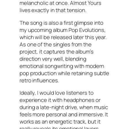
melancholic at once. Almost Yours
lives exactly in that tension.
The song is also a first glimpse into
my upcoming album Pop Evolutions,
which will be released later this year.
As one of the singles from the
project, it captures the album’s
direction very well, blending
emotional songwriting with modern
pop production while retaining subtle
retro influences.
Ideally, I would love listeners to
experience it with headphones or
during a late-night drive, when music
feels more personal and immersive. It
works as an energetic track, but it
really reveals its emotional layers