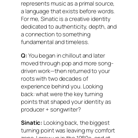
represents music as a primal source,
a language that exists before words.
For me, Sinatic is a creative identity
dedicated to authenticity, depth, and
a connection to something
fundamental and timeless.
Q:
You began in chillout and later
moved through pop and more song-
driven work—then returned to your
roots with two decades of
experience behind you. Looking
back: what were the key turning
points that shaped your identity as
producer + songwriter?
Sinatic:
Looking back, the biggest
turning point was leaving my comfort