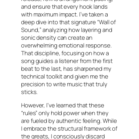
and ensure that every hook lands
with maximum impact. I’ve taken a
deep dive into that signature “Wall of
Sound,” analyzing how layering and
sonic density can create an
overwhelming emotional response.
That discipline, focusing on how a
song guides a listener from the first
beat to the last, has sharpened my
technical toolkit and given me the
precision to write music that truly
sticks.
However, I’ve learned that these
“rules” only hold power when they
are fueled by authentic feeling. While
I embrace the structural framework of
the greats, I consciously discard