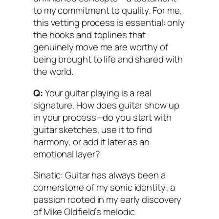
to my commitment to quality. For me,
this vetting process is essential: only
the hooks and toplines that
genuinely move me are worthy of
being brought to life and shared with
the world.
Q:
Your guitar playing is a real
signature. How does guitar show up
in your process—do you start with
guitar sketches, use it to find
harmony, or add it later as an
emotional layer?
Sinatic: Guitar has always been a
cornerstone of my sonic identity; a
passion rooted in my early discovery
of Mike Oldfield’s melodic