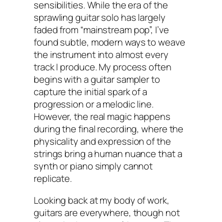
sensibilities. While the era of the
sprawling guitar solo has largely
faded from “mainstream pop”, I’ve
found subtle, modern ways to weave
the instrument into almost every
track I produce. My process often
begins with a guitar sampler to
capture the initial spark of a
progression or a melodic line.
However, the real magic happens
during the final recording, where the
physicality and expression of the
strings bring a human nuance that a
synth or piano simply cannot
replicate.
Looking back at my body of work,
guitars are everywhere, though not