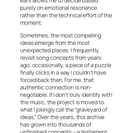
ears allows me to decide based
purely on emotional resonance
rather than the technical effort of the
moment.
Sometimes, the most compelling
ideas emerge from the most
unexpected places. I frequently
revisit song concepts from years
ago; occasionally, a piece of a puzzle
finally clicks in a way I couldn’t have
forced back then. For me, that
authentic connection is non-
negotiable. If I don’t truly identify with
the music, the project is moved to
what I jokingly call the “graveyard of
ideas.” Over the years, this archive
has grown into thousands of
unfinished concepts – a testament