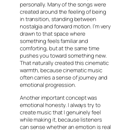
personally. Many of the songs were
created around the feeling of being
in transition, standing between
nostalgia and forward motion. I’m very
drawn to that space where
something feels familiar and
comforting, but at the same time
pushes you toward something new.
That naturally created this cinematic
warmth, because cinematic music
often carries a sense of journey and
emotional progression.
Another important concept was
emotional honesty. I always try to
create music that I genuinely feel
while making it, because listeners
can sense whether an emotion is real