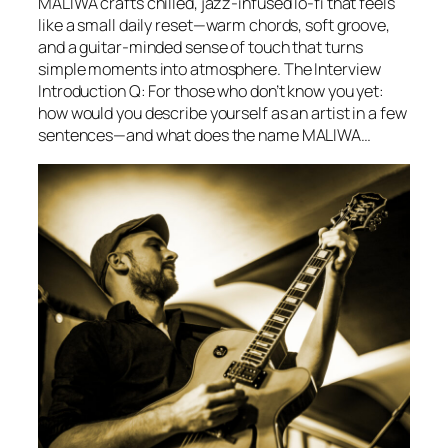
MALIWA crafts chilled, jazz-infused lo-fi that feels
like a small daily reset—warm chords, soft groove,
and a guitar-minded sense of touch that turns
simple moments into atmosphere. The Interview
Introduction Q: For those who don’t know you yet:
how would you describe yourself as an artist in a few
sentences—and what does the name MALIWA…