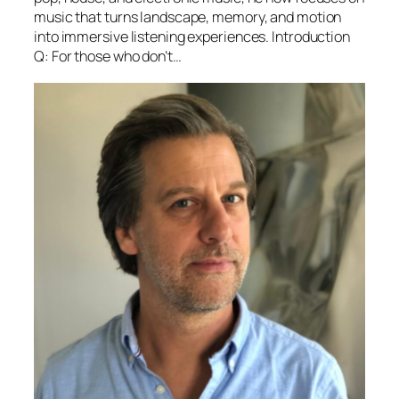
music that turns landscape, memory, and motion
into immersive listening experiences. Introduction
Q: For those who don’t…