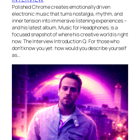
Polished Chrome creates emotionally driven
electronic music that turns nostalgia, rhythm, and
inner tension into immersive listening experiences –
and his latest album, Music for Headphones, is a
focused snapshot of where his creative world is right
now. The Interview Introduction Q: For those who
don’t know you yet: how would you describe yourself
as…