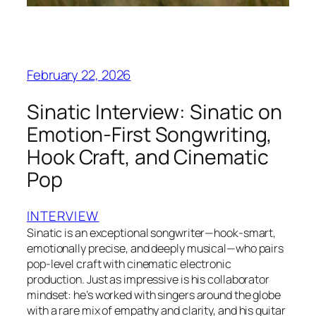
February 22, 2026
Sinatic Interview: Sinatic on
Emotion-First Songwriting,
Hook Craft, and Cinematic
Pop
INTERVIEW
Sinatic is an exceptional songwriter—hook-smart,
emotionally precise, and deeply musical—who pairs
pop-level craft with cinematic electronic
production. Just as impressive is his collaborator
mindset: he’s worked with singers around the globe
with a rare mix of empathy and clarity, and his guitar