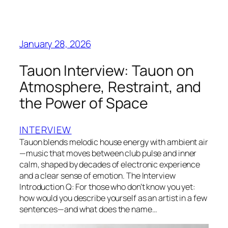
January 28, 2026
Tauon Interview: Tauon on
Atmosphere, Restraint, and
the Power of Space
INTERVIEW
Tauon blends melodic house energy with ambient air
—music that moves between club pulse and inner
calm, shaped by decades of electronic experience
and a clear sense of emotion. The Interview
Introduction Q: For those who don’t know you yet:
how would you describe yourself as an artist in a few
sentences—and what does the name…