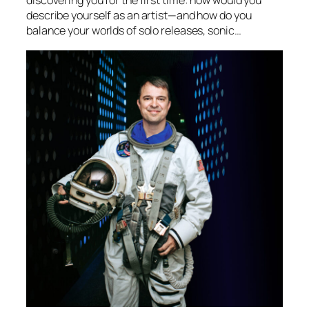
describe yourself as an artist—and how do you
balance your worlds of solo releases, sonic…