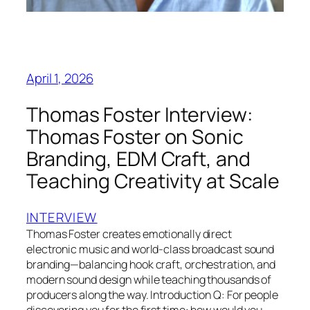
April 1, 2026
Thomas Foster Interview:
Thomas Foster on Sonic
Branding, EDM Craft, and
Teaching Creativity at Scale
INTERVIEW
Thomas Foster creates emotionally direct
electronic music and world-class broadcast sound
branding—balancing hook craft, orchestration, and
modern sound design while teaching thousands of
producers along the way. Introduction Q: For people
discovering you for the first time: how would you