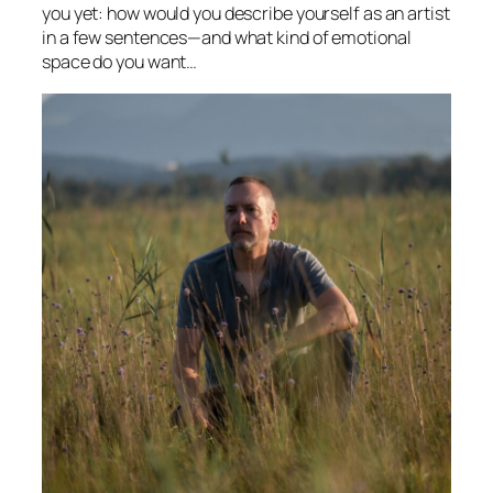
you yet: how would you describe yourself as an artist
in a few sentences—and what kind of emotional
space do you want…