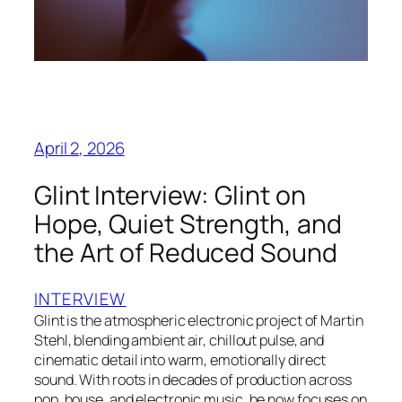
April 2, 2026
Glint Interview: Glint on
Hope, Quiet Strength, and
the Art of Reduced Sound
INTERVIEW
Glint is the atmospheric electronic project of Martin
Stehl, blending ambient air, chillout pulse, and
cinematic detail into warm, emotionally direct
sound. With roots in decades of production across
pop, house, and electronic music, he now focuses on