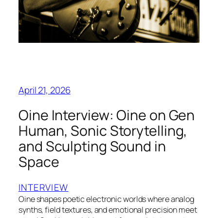
April 21, 2026
Oine Interview: Oine on Gen
Human, Sonic Storytelling,
and Sculpting Sound in
Space
INTERVIEW
Oine shapes poetic electronic worlds where analog
synths, field textures, and emotional precision meet