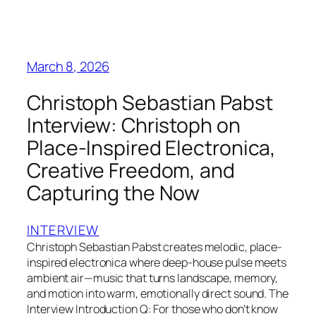
March 8, 2026
Christoph Sebastian Pabst
Interview: Christoph on
Place‑Inspired Electronica,
Creative Freedom, and
Capturing the Now
INTERVIEW
Christoph Sebastian Pabst creates melodic, place-
inspired electronica where deep-house pulse meets
ambient air—music that turns landscape, memory,
and motion into warm, emotionally direct sound. The
Interview Introduction Q: For those who don’t know