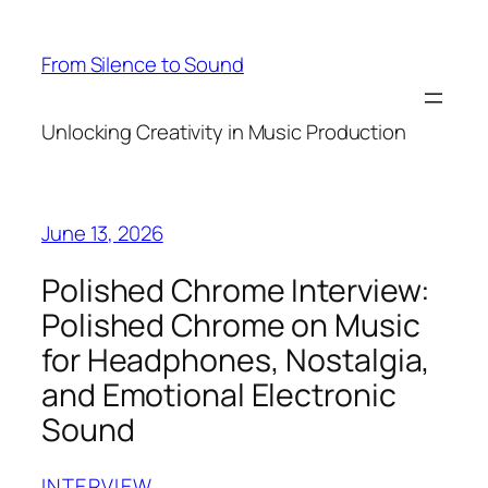
Skip
to
From Silence to Sound
content
Unlocking Creativity in Music Production
June 13, 2026
Polished Chrome Interview:
Polished Chrome on Music
for Headphones, Nostalgia,
and Emotional Electronic
Sound
INTERVIEW