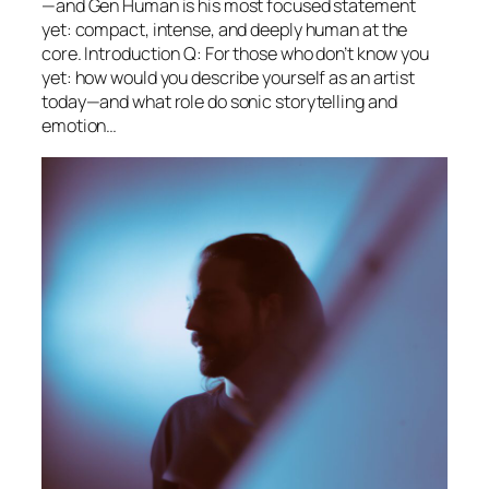
—and Gen Human is his most focused statement
yet: compact, intense, and deeply human at the
core. Introduction Q: For those who don’t know you
yet: how would you describe yourself as an artist
today—and what role do sonic storytelling and
emotion…