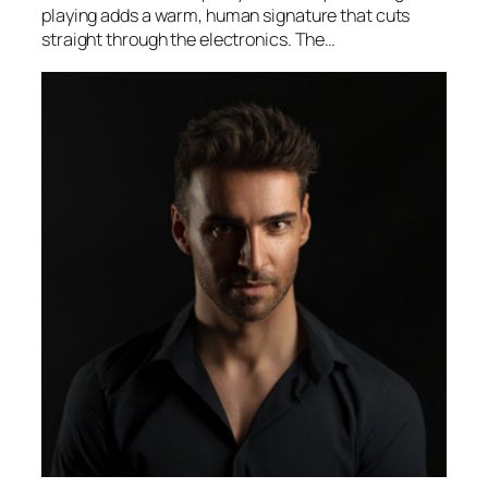
playing adds a warm, human signature that cuts
straight through the electronics. The…