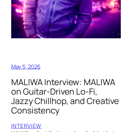
May 5, 2026
MALIWA Interview: MALIWA
on Guitar-Driven Lo-Fi,
Jazzy Chillhop, and Creative
Consistency
INTERVIEW