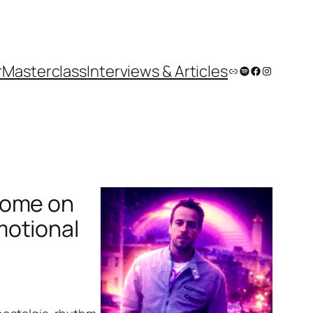
r
Masterclass
Interviews & Articles
Link
Spotify
Facebook
Instagram
rome on
motional