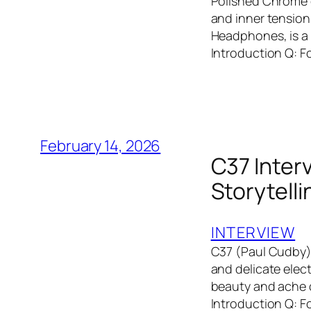
Polished Chrome c
and inner tension
Headphones, is a 
Introduction Q: F
February 14, 2026
C37 Interv
Storytell
INTERVIEW
C37 (Paul Cudby) 
and delicate elec
beauty and ache o
Introduction Q: F