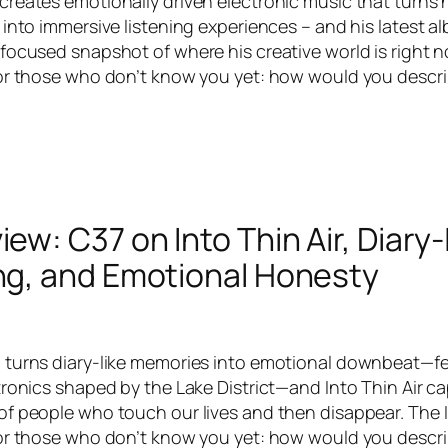
reates emotionally driven electronic music that turns 
 into immersive listening experiences – and his latest a
focused snapshot of where his creative world is right n
or those who don’t know you yet: how would you descri
iew: C37 on Into Thin Air, Diary-
ing, and Emotional Honesty
turns diary-like memories into emotional downbeat—felt
tronics shaped by the Lake District—and Into Thin Air c
f people who touch our lives and then disappear. The 
or those who don’t know you yet: how would you descri