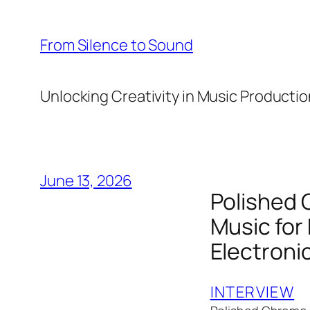
Skip
to
From Silence to Sound
content
Unlocking Creativity in Music Productio
June 13, 2026
Polished 
Music for
Electroni
INTERVIEW