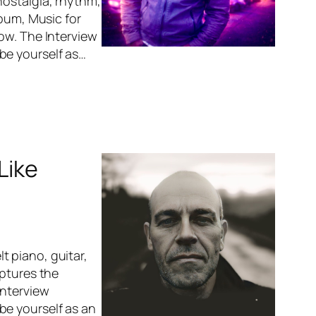
nostalgia, rhythm,
lbum, Music for
ow. The Interview
be yourself as…
Like
 piano, guitar,
aptures the
Interview
be yourself as an