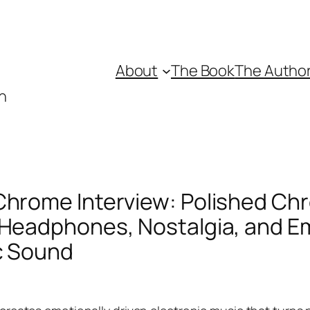
About
The Book
The Autho
n
Chrome Interview: Polished Ch
 Headphones, Nostalgia, and E
c Sound