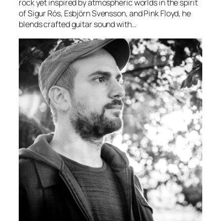
rock yet inspired by atmospheric worlds in the spirit
of Sigur Rós, Esbjörn Svensson, and Pink Floyd, he
blends crafted guitar sound with…