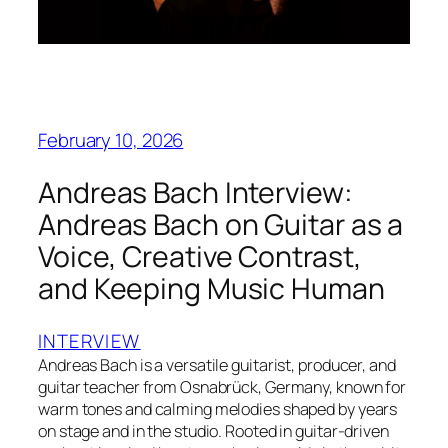
February 10, 2026
Andreas Bach Interview:
Andreas Bach on Guitar as a
Voice, Creative Contrast,
and Keeping Music Human
INTERVIEW
Andreas Bach is a versatile guitarist, producer, and
guitar teacher from Osnabrück, Germany, known for
warm tones and calming melodies shaped by years
on stage and in the studio. Rooted in guitar-driven