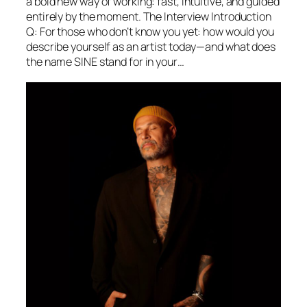
a bold new way of working: fast, intuitive, and guided
entirely by the moment. The Interview Introduction
Q: For those who don’t know you yet: how would you
describe yourself as an artist today—and what does
the name SINE stand for in your…