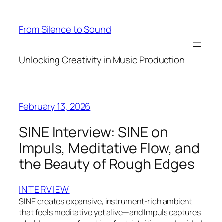
Skip
to
From Silence to Sound
content
Unlocking Creativity in Music Production
February 13, 2026
SINE Interview: SINE on
Impuls, Meditative Flow, and
the Beauty of Rough Edges
INTERVIEW
SINE creates expansive, instrument-rich ambient
that feels meditative yet alive—and Impuls captures