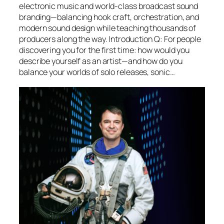
electronic music and world-class broadcast sound
branding—balancing hook craft, orchestration, and
modern sound design while teaching thousands of
producers along the way. Introduction Q: For people
discovering you for the first time: how would you
describe yourself as an artist—and how do you
balance your worlds of solo releases, sonic…