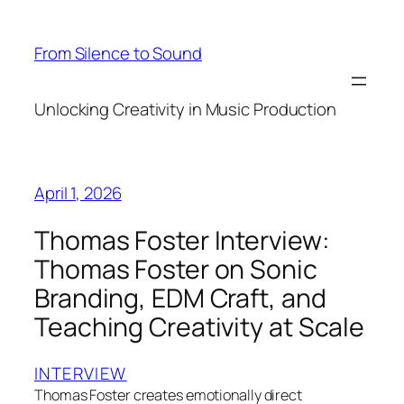
Skip
to
From Silence to Sound
content
Unlocking Creativity in Music Production
April 1, 2026
Thomas Foster Interview:
Thomas Foster on Sonic
Branding, EDM Craft, and
Teaching Creativity at Scale
INTERVIEW
Thomas Foster creates emotionally direct